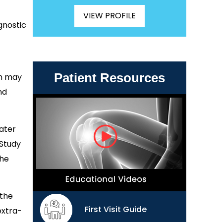
VIEW PROFILE
gnostic
Patient Resources
on may
nd
ater
 Study
the
 the
First Visit Guide
extra-