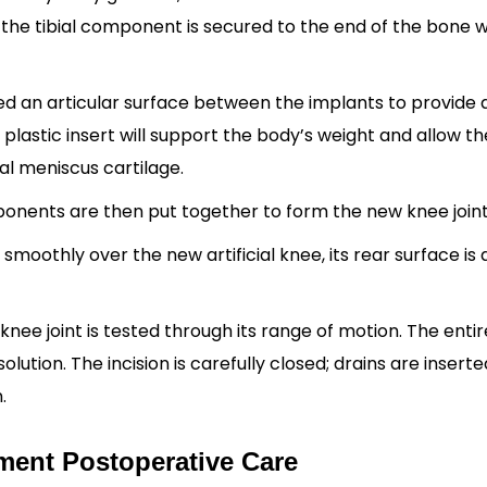
the tibial component is secured to the end of the bone w
led an articular surface between the implants to provide 
plastic insert will support the body’s weight and allow th
nal meniscus cartilage.
onents are then put together to form the new knee join
moothly over the new artificial knee, its rear surface is 
nee joint is tested through its range of motion. The entire
solution. The incision is carefully closed; drains are insert
.
ent Postoperative Care