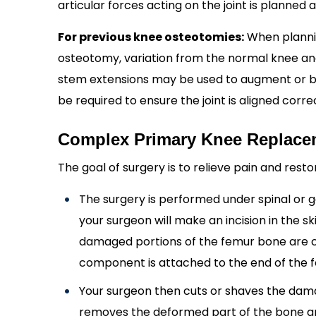
articular forces acting on the joint is planned
For previous knee osteotomies:
When plannin
osteotomy, variation from the normal knee ana
stem extensions may be used to augment or b
be required to ensure the joint is aligned correc
Complex Primary Knee Replace
The goal of surgery is to relieve pain and rest
The surgery is performed under spinal or 
your surgeon will make an incision in the s
damaged portions of the femur bone are cut
component is attached to the end of the 
Your surgeon then cuts or shaves the damag
removes the deformed part of the bone an