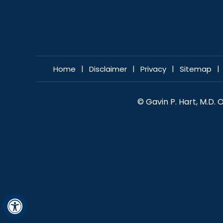
|
|
|
|
Home
Disclaimer
Privacy
Sitemap
© Gavin P. Hart, M.D.
Hide