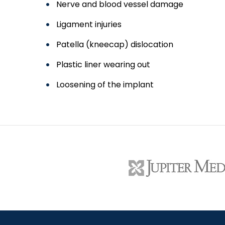
Nerve and blood vessel damage
Ligament injuries
Patella (kneecap) dislocation
Plastic liner wearing out
Loosening of the implant