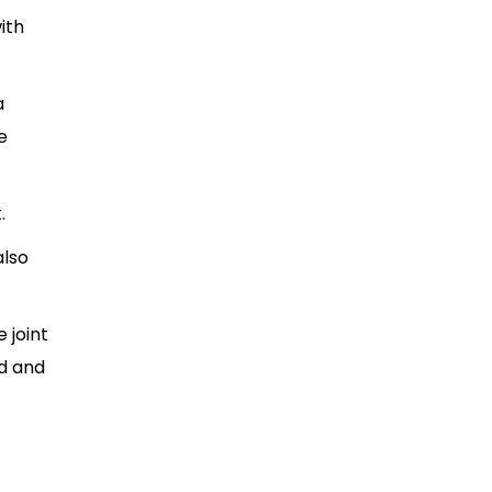
ith
a
e
t.
also
 joint
ed and