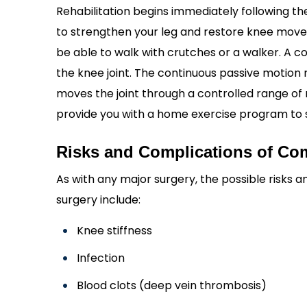
Rehabilitation begins immediately following the
to strengthen your leg and restore knee moveme
be able to walk with crutches or a walker. A
the knee joint. The continuous passive motion 
moves the joint through a controlled range of mo
provide you with a home exercise program to 
Risks and Complications of C
As with any major surgery, the possible risks
surgery include:
Knee stiffness
Infection
Blood clots (deep vein thrombosis)