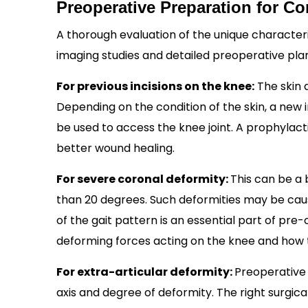
Preoperative Preparation for 
A thorough evaluation of the unique characteri
imaging studies and detailed preoperative pla
For previous incisions on the knee:
The skin a
Depending on the condition of the skin, a new i
be used to access the knee joint. A prophylact
better wound healing.
For severe coronal deformity:
This can be a
than 20 degrees. Such deformities may be cause
of the gait pattern is an essential part of pre
deforming forces acting on the knee and how t
For extra-articular deformity:
Preoperative 
axis and degree of deformity. The right surgi