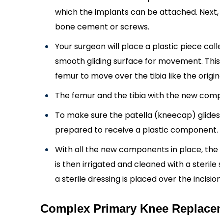
which the implants can be attached. Next, 
bone cement or screws.
Your surgeon will place a plastic piece cal
smooth gliding surface for movement. This 
femur to move over the tibia like the origi
The femur and the tibia with the new comp
To make sure the patella (kneecap) glides s
prepared to receive a plastic component.
With all the new components in place, the k
is then irrigated and cleaned with a sterile 
a sterile dressing is placed over the incision
Complex Primary Knee Replacem