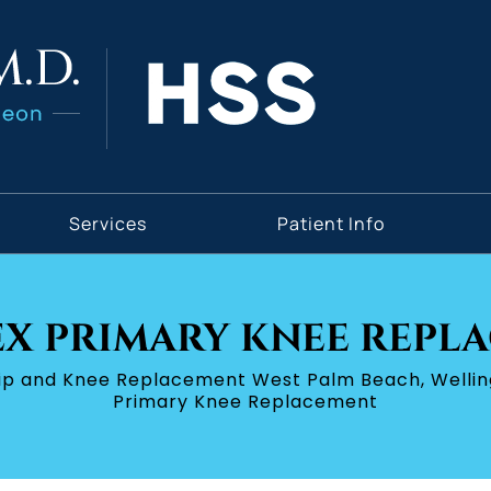
Services
Patient Info
X PRIMARY KNEE REPL
Hip and Knee Replacement West Palm Beach, Wellin
Primary Knee Replacement