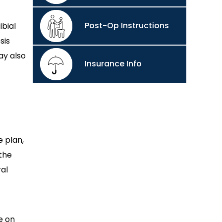
Post-Op Instructions
ibial
sis
ay also
Insurance Info
 plan,
 the
al
e on