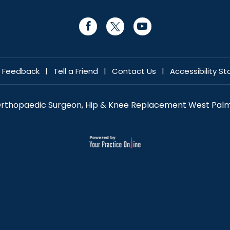
|
|
|
Feedback
Tell a Friend
Contact Us
Accessibility S
 Orthopaedic Surgeon, Hip & Knee Replacement West Palm