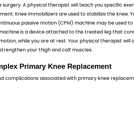
 surgery. A physical therapist will teach you specific exe
nt. Knee immobilizers are used to stabilize the knee. Yo
 continuous passive motion (CPM) machine may be used t
machine is a device attached to the treated leg that con
tion, while you are at rest. Your physical therapist will 
strengthen your thigh and calf muscles.
omplex Primary Knee Replacement
 and complications associated with primary knee replace