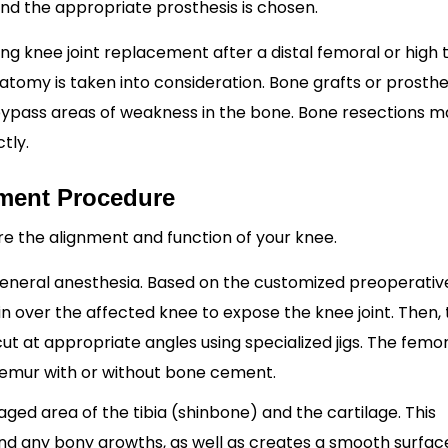
 and the appropriate prosthesis is chosen.
g knee joint replacement after a distal femoral or high t
tomy is taken into consideration. Bone grafts or prosthe
ypass areas of weakness in the bone. Bone resections m
tly.
ment Procedure
ore the alignment and function of your knee.
general anesthesia. Based on the customized preoperative
kin over the affected knee to expose the knee joint. Then,
 at appropriate angles using specialized jigs. The femor
femur with or without bone cement.
ed area of the tibia (shinbone) and the cartilage. This
d any bony growths, as well as creates a smooth surfac