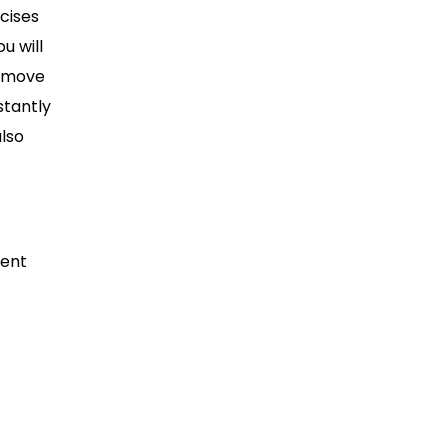
rcises
u will
o move
stantly
also
ment