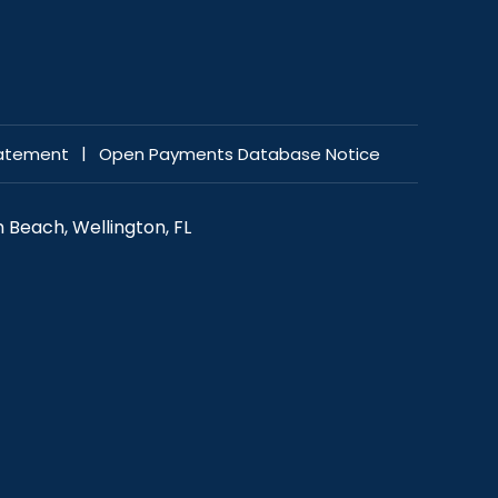
|
tatement
Open Payments Database Notice
 Beach, Wellington, FL