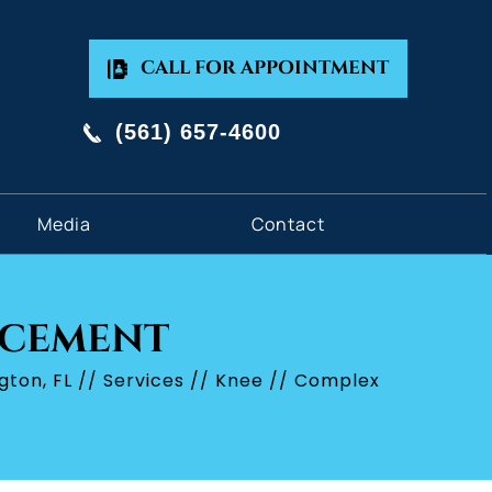
CALL FOR APPOINTMENT
(561) 657-4600
Media
Contact
ACEMENT
gton, FL
//
Services
//
Knee
// Complex