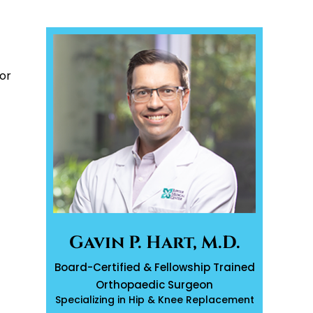
or
Gavin P. Hart, M.D.
Board-Certified & Fellowship Trained
Orthopaedic Surgeon
Specializing in Hip & Knee Replacement