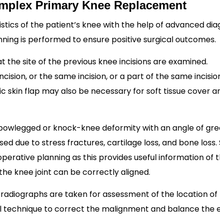
Complex Primary Knee Replacement
stics of the patient’s knee with the help of advanced dia
nning is performed to ensure positive surgical outcomes.
t the site of the previous knee incisions are examined.
ncision, or the same incision, or a part of the same incisi
ic skin flap may also be necessary for soft tissue cover a
 bowlegged or knock-knee deformity with an angle of gre
d due to stress fractures, cartilage loss, and bone loss.
-operative planning as this provides useful information of 
he knee joint can be correctly aligned.
radiographs are taken for assessment of the location of
cal technique to correct the malignment and balance the 