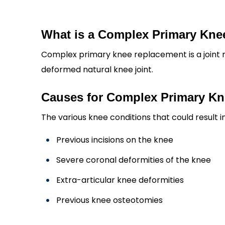
What is a Complex Primary Kn
Complex primary knee replacement is a joint
deformed natural knee joint.
Causes for Complex Primary K
The various knee conditions that could result
Previous incisions on the knee
Severe coronal deformities of the knee
Extra-articular knee deformities
Previous knee osteotomies