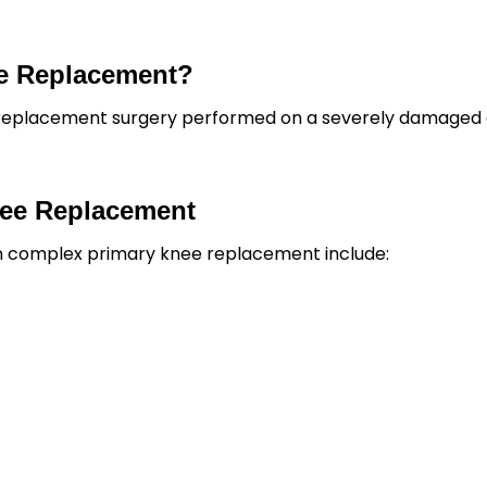
ee Replacement?
 replacement surgery performed on a severely damaged 
nee Replacement
 in complex primary knee replacement include: