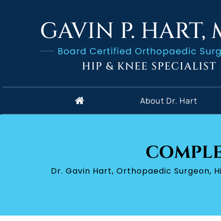
About Dr. Hart
COMPLE
Dr. Gavin Hart, Orthopaedic Surgeon, 