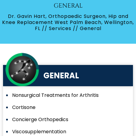
GENERAL
Dr. Gavin Hart, Orthopaedic Surgeon, Hip and
Knee Replacement West Palm Beach, Wellington,
FL
//
Services
// General
GENERAL
Nonsurgical Treatments for Arthritis
Cortisone
Concierge Orthopedics
Viscosupplementation