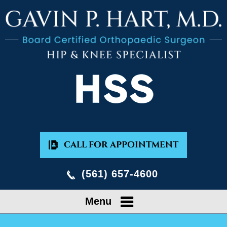
CALL FOR APPOINTMENT
(561) 657-4600
Menu