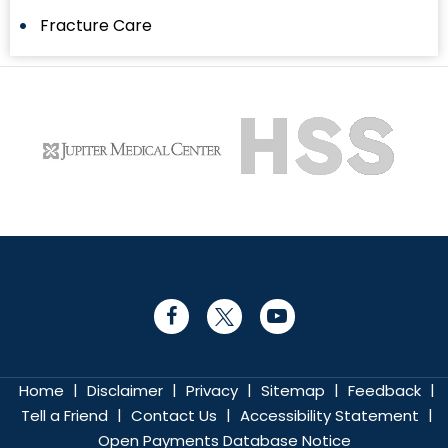
Fracture Care
|
|
|
|
|
Home
Disclaimer
Privacy
Sitemap
Feedback
|
|
|
Tell a Friend
Contact Us
Accessibility Statement
Open Payments Database Notice