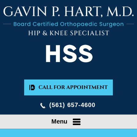
CALL FOR APPOINTMENT
(561) 657-4600
Menu