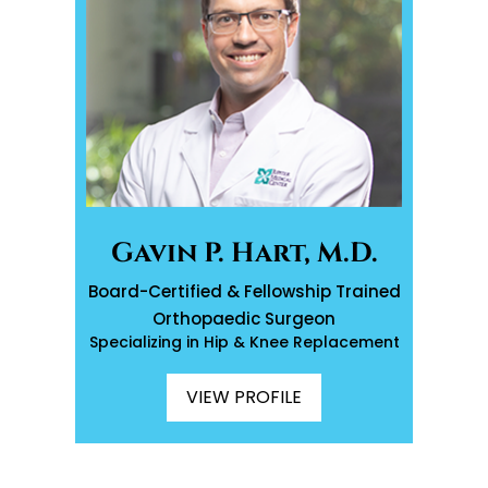
Gavin P. Hart, M.D.
Board-Certified & Fellowship Trained
Orthopaedic Surgeon
Specializing in Hip & Knee Replacement
VIEW PROFILE