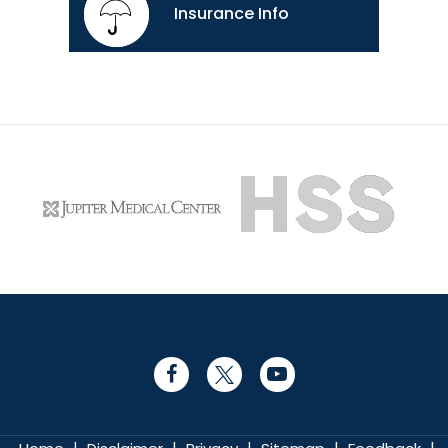
Insurance Info
|
|
|
|
|