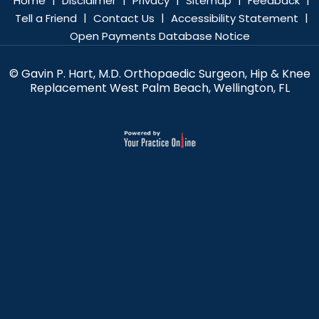
Home
Disclaimer
Privacy
Sitemap
Feedback
|
|
|
Tell a Friend
Contact Us
Accessibility Statement
Open Payments Database Notice
© Gavin P. Hart, M.D. Orthopaedic Surgeon, Hip & Knee
Replacement West Palm Beach, Wellington, FL