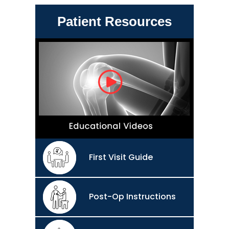
Patient Resources
First Visit Guide
Post-Op Instructions