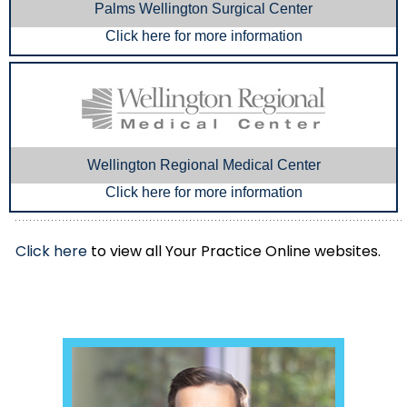
Palms Wellington Surgical Center
Click here for more information
Wellington Regional Medical Center
Click here for more information
Click here
to view all Your Practice Online websites.