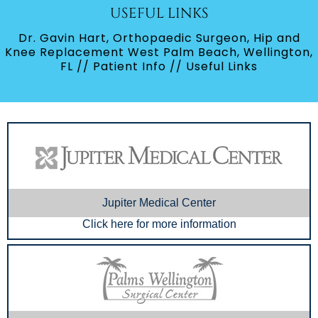
USEFUL LINKS
Dr. Gavin Hart, Orthopaedic Surgeon, Hip and
Knee Replacement West Palm Beach, Wellington,
FL
//
Patient Info
// Useful Links
Jupiter Medical Center
Click here for more information