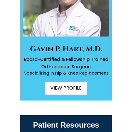
Gavin P. Hart, M.D.
Board-Certified & Fellowship Trained
Orthopaedic Surgeon
Specializing in Hip & Knee Replacement
VIEW PROFILE
Patient Resources