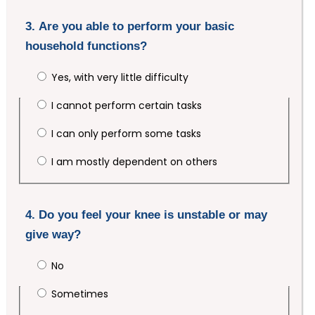
3. Are you able to perform your basic
household functions?
Yes, with very little difficulty
I cannot perform certain tasks
I can only perform some tasks
I am mostly dependent on others
4. Do you feel your knee is unstable or may
give way?
No
Sometimes