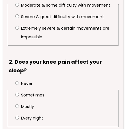
Moderate & some difficulty with movement
Severe & great difficulty with movement
Extremely severe & certain movements are
impossible
2. Does your knee pain affect your
sleep?
Never
Sometimes
Mostly
Every night