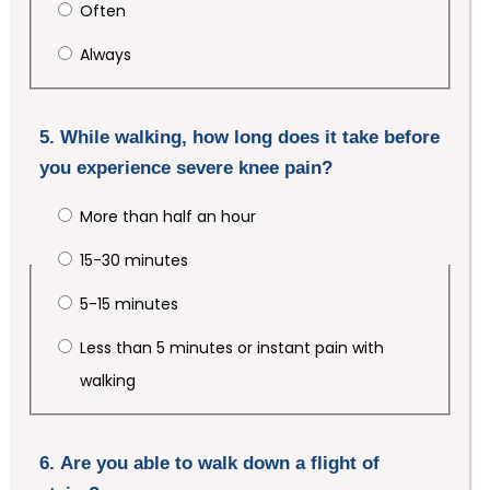
Often
Always
5. While walking, how long does it take before
you experience severe knee pain?
More than half an hour
15-30 minutes
5-15 minutes
Less than 5 minutes or instant pain with
walking
6. Are you able to walk down a flight of