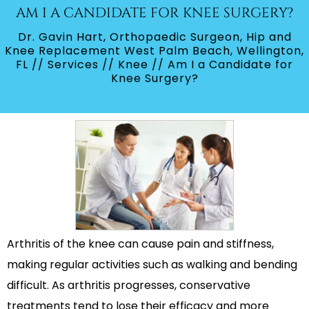
AM I A CANDIDATE FOR KNEE SURGERY?
Dr. Gavin Hart, Orthopaedic Surgeon, Hip and
Knee Replacement West Palm Beach, Wellington,
FL
//
Services
//
Knee
// Am I a Candidate for
Knee Surgery?
Arthritis of the knee can cause pain and stiffness,
making regular activities such as walking and bending
difficult. As arthritis progresses, conservative
treatments tend to lose their efficacy and more