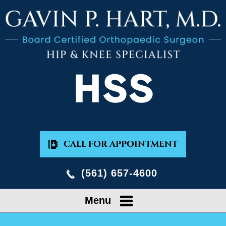
CALL FOR APPOINTMENT
(561) 657-4600
Menu