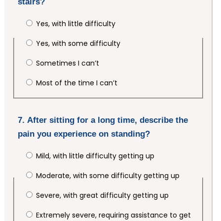
stairs?
Yes, with little difficulty
Yes, with some difficulty
Sometimes I can’t
Most of the time I can’t
7. After sitting for a long time, describe the
pain you experience on standing?
Mild, with little difficulty getting up
Moderate, with some difficulty getting up
Severe, with great difficulty getting up
Extremely severe, requiring assistance to get