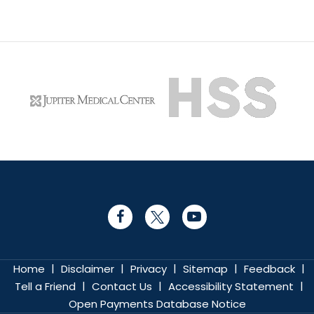
|
|
|
|
|
Home
Disclaimer
Privacy
Sitemap
Feedback
|
|
|
Tell a Friend
Contact Us
Accessibility Statement
Open Payments Database Notice