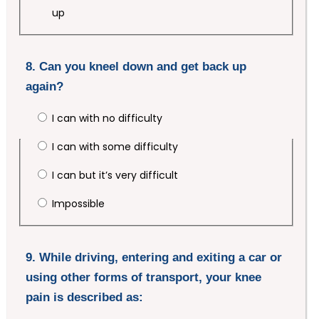
up
8. Can you kneel down and get back up
again?
I can with no difficulty
I can with some difficulty
I can but it’s very difficult
Impossible
9. While driving, entering and exiting a car or
using other forms of transport, your knee
pain is described as: