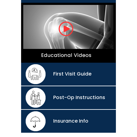
First Visit Guide
Post-Op Instructions
Insurance Info