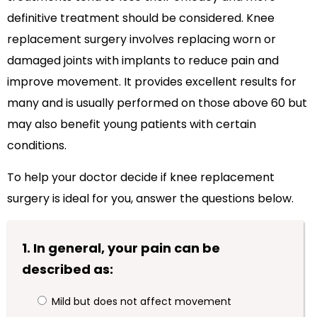
definitive treatment should be considered. Knee
replacement surgery involves replacing worn or
damaged joints with implants to reduce pain and
improve movement. It provides excellent results for
many and is usually performed on those above 60 but
may also benefit young patients with certain
conditions.
To help your doctor decide if knee replacement
surgery is ideal for you, answer the questions below.
1. In general, your pain can be
described as:
Mild but does not affect movement