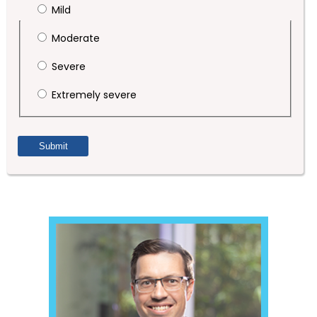
Mild
Moderate
Severe
Extremely severe